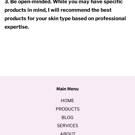
3. Be open-minded. While you may have specific
products in mind, I will recommend the best
products for your skin type based on professional
expertise.
Main Menu
HOME
PRODUCTS
BLOG
SERVICES
ABOUT