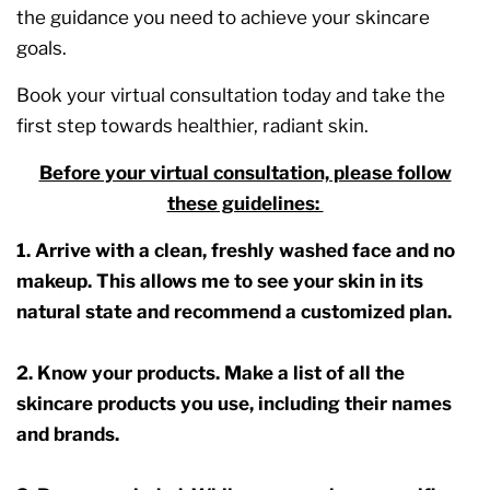
the guidance you need to achieve your skincare
goals.
Book your virtual consultation today and take the
first step towards healthier, radiant skin.
Before your virtual consultation, please follow
these guidelines:
1. Arrive with a clean, freshly washed face and no
makeup. This allows me to see your skin in its
natural state and recommend a customized plan.
2. Know your products. Make a list of all the
skincare products you use, including their names
and brands.